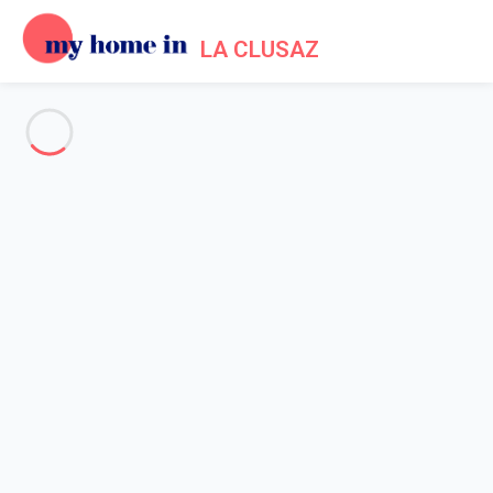
LA CLUSAZ
See all the pictures
OVERVIEW
Description
MAP
PRICES AND AVAILABILITY
Reviews (11)
Home
La Clusaz apartment rental
Apartment 3 bedroom La Clusaz
Apartment 3 bedroom La
Clusaz