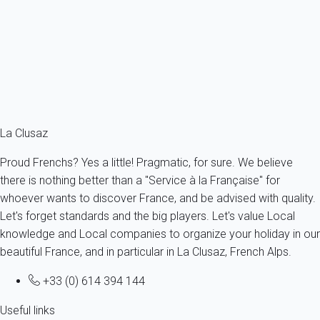
France - The Alps - Haute Savoie - La Clusaz
4 persons - 1 bedroom
From
72€
/night
Ref : 82163
Fermer
La Clusaz
Proud Frenchs? Yes a little! Pragmatic, for sure. We believe
there is nothing better than a "Service à la Française" for
whoever wants to discover France, and be advised with quality.
Let's forget standards and the big players. Let's value Local
knowledge and Local companies to organize your holiday in our
beautiful France, and in particular in La Clusaz, French Alps.
+33 (0) 614 394 144
Useful links