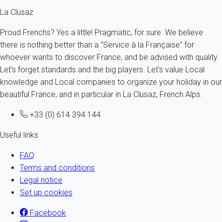
La Clusaz
Proud Frenchs? Yes a little! Pragmatic, for sure. We believe
there is nothing better than a "Service à la Française" for
whoever wants to discover France, and be advised with quality.
Let's forget standards and the big players. Let's value Local
knowledge and Local companies to organize your holiday in our
beautiful France, and in particular in La Clusaz, French Alps.
+33 (0) 614 394 144
Useful links
FAQ
Terms and conditions
Legal notice
Set up cookies
Facebook