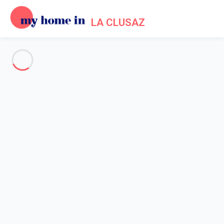
LA CLUSAZ
See all the pictures
OVERVIEW
Description
MAP
PRICES AND AVAILABILITY
Reviews (5)
Home
La Clusaz apartment rental
Apartment 1 bedroom La Clusaz
Apartment 1 bedroom La
Clusaz