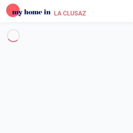
LA CLUSAZ
See all the pictures
OVERVIEW
Description
MAP
PRICES AND AVAILABILITY
Reviews (3)
Home
La Clusaz apartment rental
Apartment 1 bedroom La Clusaz
Apartment 1 bedroom La
Clusaz