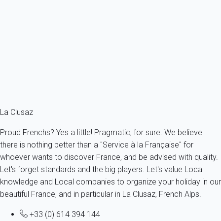
200 meters from the ski slopes.
France - The Alps - Haute Savoie - La Clusaz
6 persons - 2 bedroom - 1 Bathroom
From
70€
/night
Ref : 43546
Fermer
La Clusaz
Proud Frenchs? Yes a little! Pragmatic, for sure. We believe
there is nothing better than a "Service à la Française" for
whoever wants to discover France, and be advised with quality.
Let's forget standards and the big players. Let's value Local
knowledge and Local companies to organize your holiday in our
beautiful France, and in particular in La Clusaz, French Alps.
+33 (0) 614 394 144