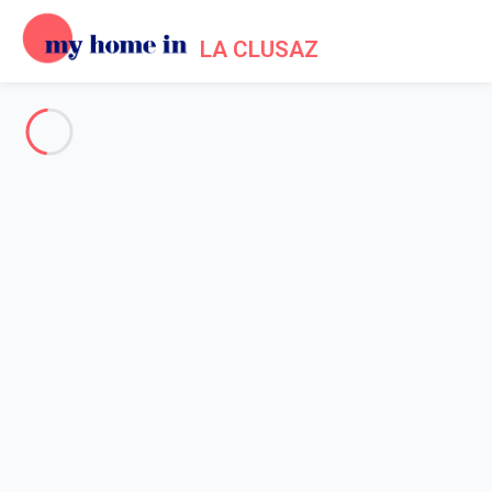
LA CLUSAZ
See all the pictures
OVERVIEW
Description
MAP
PRICES AND AVAILABILITY
Reviews (4)
Home
Chalet rental La Clusaz
5* Chalet in La Clusaz
5* Chalet in La Clusaz