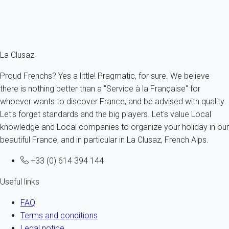
From
141€
/night
Ref : 94139
Fermer
La Clusaz
Proud Frenchs? Yes a little! Pragmatic, for sure. We believe
there is nothing better than a "Service à la Française" for
whoever wants to discover France, and be advised with quality.
Let's forget standards and the big players. Let's value Local
knowledge and Local companies to organize your holiday in our
beautiful France, and in particular in La Clusaz, French Alps.
+33 (0) 614 394 144
Useful links
FAQ
Terms and conditions
Legal notice